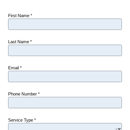
First Name *
Last Name *
Email *
Phone Number *
Service Type *