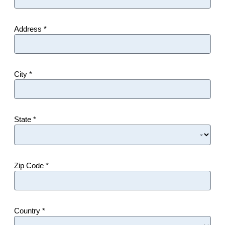
Address *
City *
State *
Zip Code *
Country *